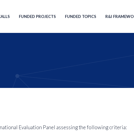
ion
CALLS
FUNDED PROJECTS
FUNDED TOPICS
R&I FRAMEWO
national Evaluation Panel assessing the following criteria: