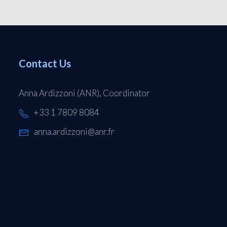
Contact Us
Anna Ardizzoni (ANR), Coordinator
+33 1 7809 8084
anna.ardizzoni@anr.fr