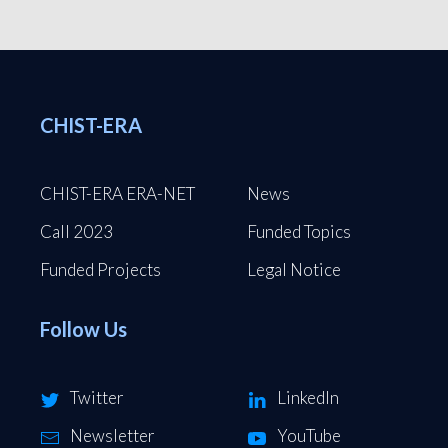
CHIST-ERA
CHIST-ERA ERA-NET
News
Call 2023
Funded Topics
Funded Projects
Legal Notice
Follow Us
Twitter
LinkedIn
Newsletter
YouTube