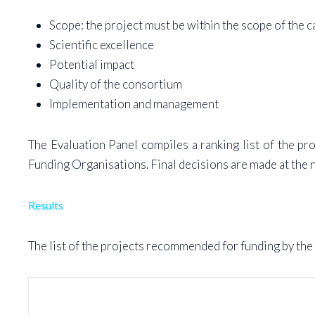
Scope: the project must be within the scope of the ca
Scientific excellence
Potential impact
Quality of the consortium
Implementation and management
The Evaluation Panel compiles a ranking list of the p
Funding Organisations. Final decisions are made at the n
Results
The list of the projects recommended for funding by the