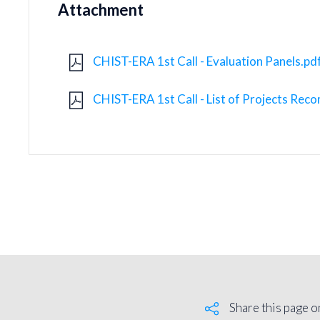
Attachment
CHIST-ERA 1st Call - Evaluation Panels.pd
CHIST-ERA 1st Call - List of Projects Re
Share this page o