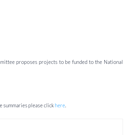
mmittee proposes projects to be funded to the National
he summaries please click
here
.