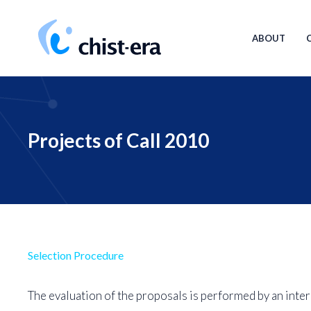
Skip
Main
to
navigat
ABOUT
main
content
Projects of Call 2010
Selection Procedure
The evaluation of the proposals is performed by an inter