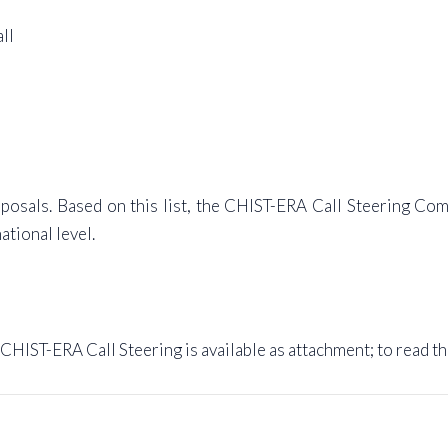
ll
roposals. Based on this list, the CHIST-ERA Call Steering Co
ational level.
 CHIST-ERA Call Steering is available as attachment; to read t