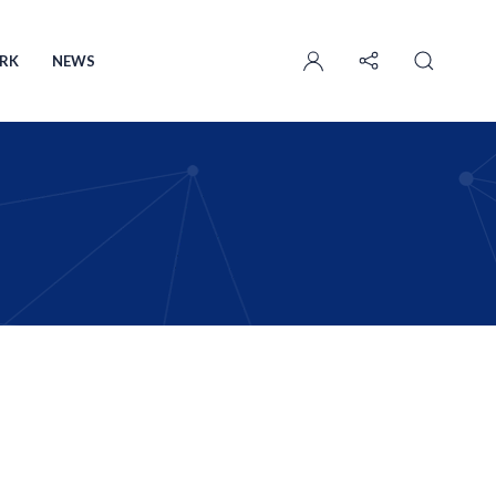
User
account
RK
NEWS
menu