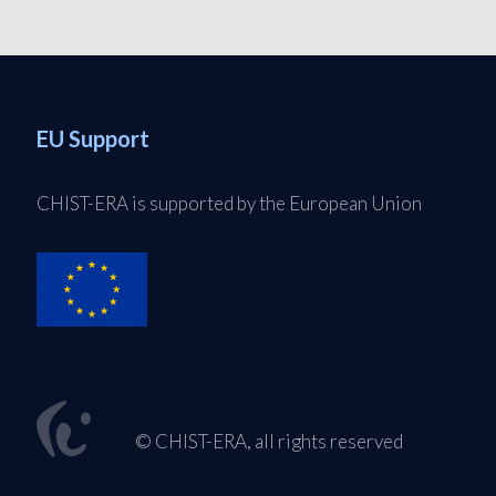
EU Support
CHIST-ERA is supported by the European Union
© CHIST-ERA, all rights reserved