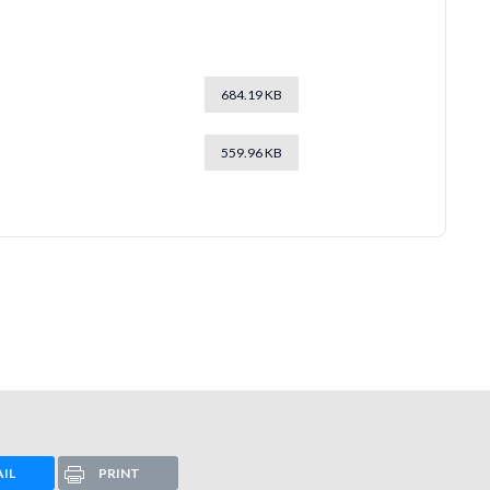
684.19 KB
559.96 KB
IL
PRINT