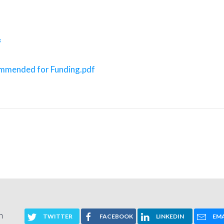
f
commended for Funding.pdf
n
TWITTER
FACEBOOK
LINKEDIN
EMA